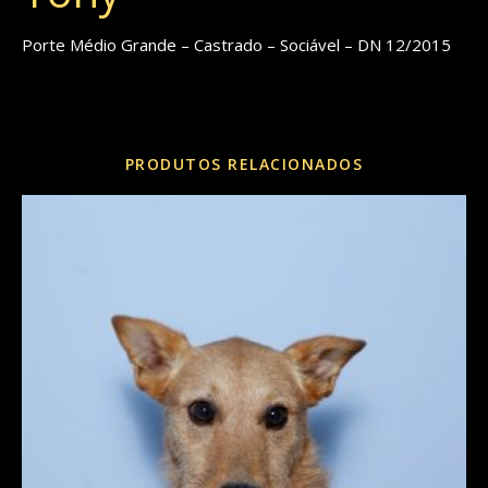
Porte Médio Grande – Castrado – Sociável – DN 12/2015
REF:
eee7ac208064
Categorias:
Cães
,
Porte Grande
,
Porte Médio
PRODUTOS RELACIONADOS