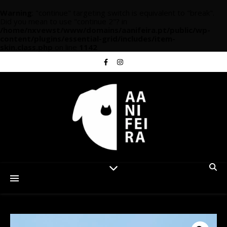
Warning
: "continue" targeting switch is equivalent to "break".
Did you mean to use "continue 2"? in
/home/nxvewst/www/domains/aanifeira.pt/public/wp-
content/plugins/essential-grid/includes/item-
skin.class.php
on line
1142