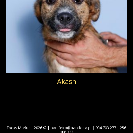
Akash
Focus Market - 2026 © | aanifeira@aanifeira.pt | 934 703 277 | 256
106 323