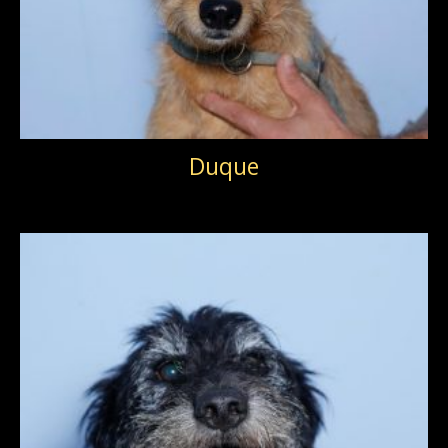
Duque